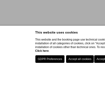
This website uses cookies
This website and the booking page use technical cookie
installation of all categories of cookies, click on “Accep
installation of cookies other than technical ones. To r
Click here
.