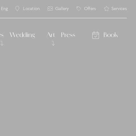
Eng
Location
Gallery
Offers
Services
ita
eng
es
Wedding
Art
Press
Book
Ritorni 2026
asses
lian cooking classes
rs
alley
ng