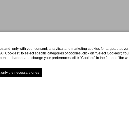
s and, only with your consent, analytical and marketing cookies for targeted advert
t All Cookies”; to select specific categories of cookies, click on “Select Cookies”; Yo
eopen the banner and change your preferences, click “Cookies” in the footer of the 
Home