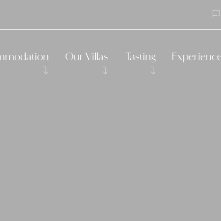
mmodation
Our Villas
Tasting
Experienc
s in our Trulli
Villa Leonardo
Vegetable gardens
Padel
ms in our Small Masseria
Villa Aurelia
Traditional apulian cooking cl
Yoga
salba
Traditional apu
eonardo in Cantina
Bike guided tou
osmarino
Visit the Itria V
Massages
Boat trip
Horseback ridi