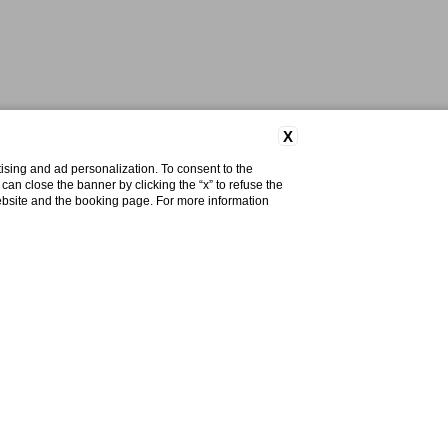
X
ising and ad personalization. To consent to the
u can close the banner by clicking the “x” to refuse the
website and the booking page. For more information
Do you need help?