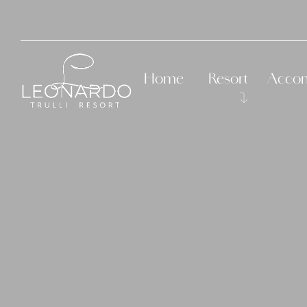
Home
Resort
Acco
History
The Room
Services
The Roo
Suite Ro
Suite L
Suite R